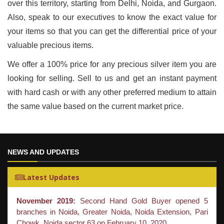
over this territory, starting from Delhi, Noida, and Gurgaon.
Also, speak to our executives to know the exact value for
your items so that you can get the differential price of your
valuable precious items.
We offer a 100% price for any precious silver item you are
looking for selling. Sell to us and get an instant payment
with hard cash or with any other preferred medium to attain
the same value based on the current market price.
NEWS AND UPDATES
Latest Updates
November 2019:
Second Hand Gold Buyer opened 5
branches in Noida, Greater Noida, Noida Extension, Pari
Chowk, Noida sector 63 on February 10, 2020.