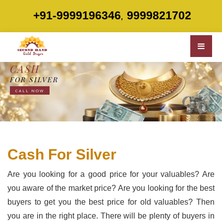
+91-9999196346
9999821702
,
CASH
FOR SILVER
CALL NOW
Cash For Silver
Are you looking for a good price for your valuables? Are
you aware of the market price? Are you looking for the best
buyers to get you the best price for old valuables? Then
you are in the right place. There will be plenty of buyers in