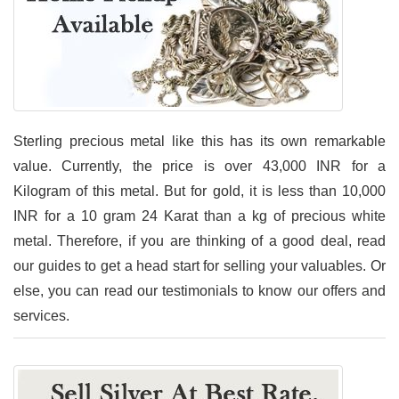
Sterling precious metal like this has its own remarkable
value. Currently, the price is over 43,000 INR for a
Kilogram of this metal. But for gold, it is less than 10,000
INR for a 10 gram 24 Karat than a kg of precious white
metal. Therefore, if you are thinking of a good deal, read
our guides to get a head start for selling your valuables. Or
else, you can read our testimonials to know our offers and
services.