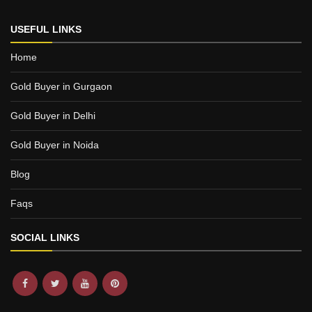
USEFUL LINKS
Home
Gold Buyer in Gurgaon
Gold Buyer in Delhi
Gold Buyer in Noida
Blog
Faqs
SOCIAL LINKS