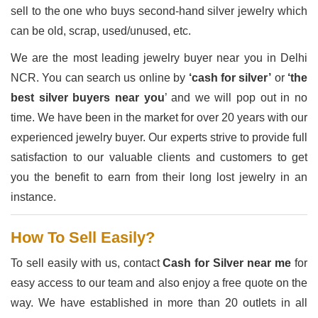
sell to the one who buys second-hand silver jewelry which
can be old, scrap, used/unused, etc.
We are the most leading jewelry buyer near you in Delhi
NCR. You can search us online by
‘cash for silver’
or
‘the
best silver buyers near you
’ and we will pop out in no
time. We have been in the market for over 20 years with our
experienced jewelry buyer. Our experts strive to provide full
satisfaction to our valuable clients and customers to get
you the benefit to earn from their long lost jewelry in an
instance.
How To Sell Easily?
To sell easily with us, contact
Cash for Silver near me
for
easy access to our team and also enjoy a free quote on the
way. We have established in more than 20 outlets in all