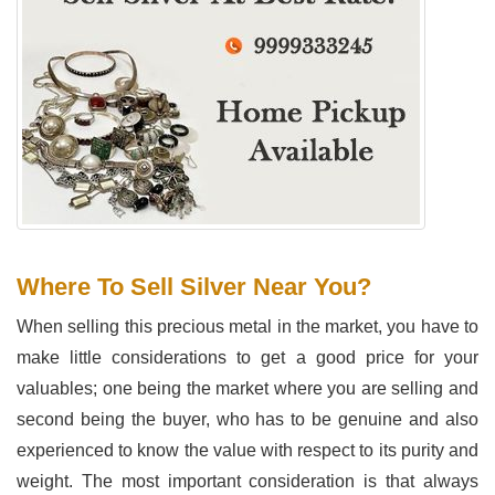
Where To Sell Silver Near You?
When selling this precious metal in the market, you have to
make little considerations to get a good price for your
valuables; one being the market where you are selling and
second being the buyer, who has to be genuine and also
experienced to know the value with respect to its purity and
weight. The most important consideration is that always