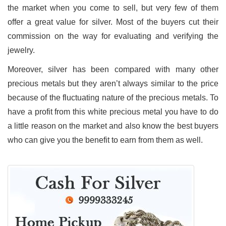
the market when you come to sell, but very few of them
offer a great value for silver. Most of the buyers cut their
commission on the way for evaluating and verifying the
jewelry.
Moreover, silver has been compared with many other
precious metals but they aren’t always similar to the price
because of the fluctuating nature of the precious metals. To
have a profit from this white precious metal you have to do
a little reason on the market and also know the best buyers
who can give you the benefit to earn from them as well.