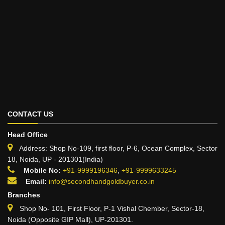
CONTACT US
Head Office
Address: Shop No-109, first floor, P-6, Ocean Complex, Sector
18, Noida, UP - 201301(India)
Mobile No:
+91-9999196346
,
+91-9999633245
Email:
info@secondhandgoldbuyer.co.in
Branches
Shop No- 101, First Floor, P-1 Vishal Chember, Sector-18,
Noida (Opposite GIP Mall), UP-201301.