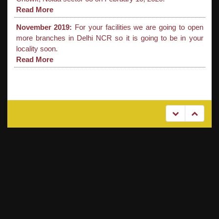
Read More
November 2019:
For your facilities we are going to open
more branches in Delhi NCR so it is going to be in your
locality soon.
Read More