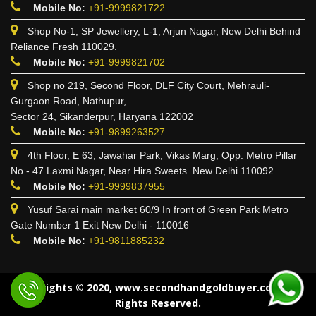
Mobile No:
+91-9999821722
Shop No-1, SP Jewellery, L-1, Arjun Nagar, New Delhi Behind
Reliance Fresh 110029.
Mobile No:
+91-9999821702
Shop no 219, Second Floor, DLF City Court, Mehrauli-
Gurgaon Road, Nathupur,
Sector 24, Sikanderpur, Haryana 122002
Mobile No:
+91-9899263527
4th Floor, E 63, Jawahar Park, Vikas Marg, Opp. Metro Pillar
No - 47 Laxmi Nagar, Near Hira Sweets. New Delhi 110092
Mobile No:
+91-9999837955
Yusuf Sarai main market 60/9 In front of Green Park Metro
Gate Number 1 Exit New Delhi - 110016
Mobile No:
+91-9811885232
Copyrights © 2020, www.secondhandgoldbuyer.co.in All
Rights Reserved.